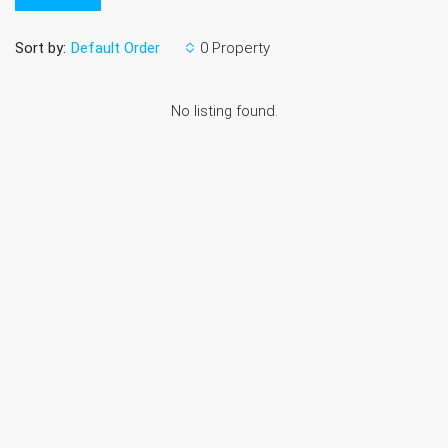
Sort by:
0 Property
Default Order
No listing found.