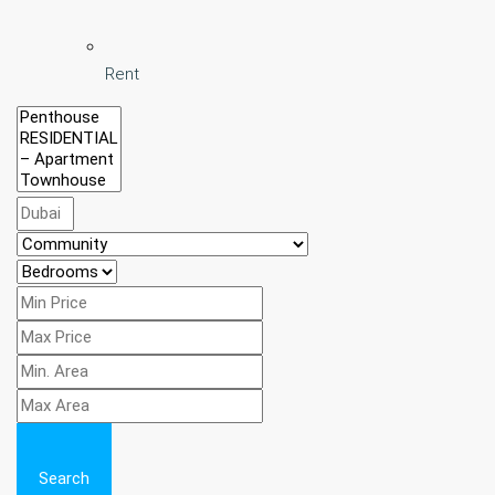
Rent
Search