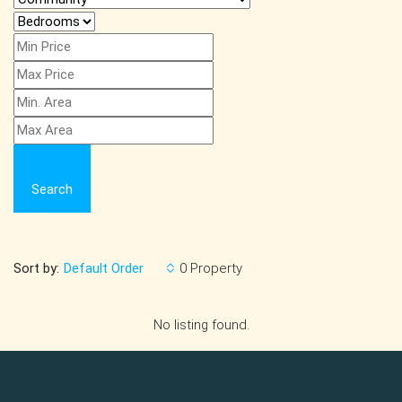
Search
Sort by:
0 Property
Default Order
No listing found.