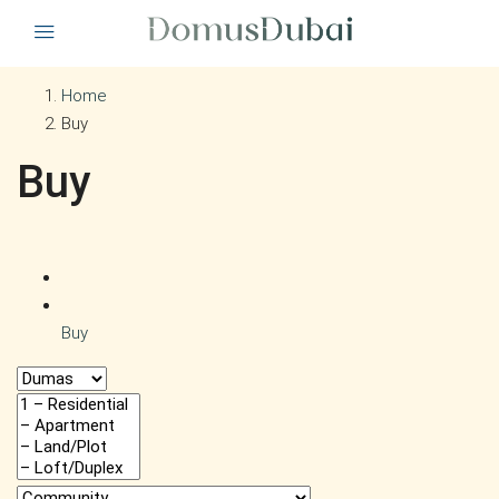
Home
Buy
Buy
Buy